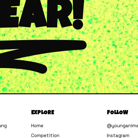
YEAR!
EXPLORE
FOLLOW
ung
Home
@younganima
Competition
Instagram