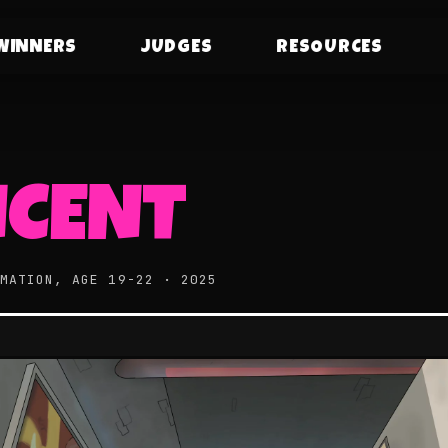
WINNERS
JUDGES
RESOURCES
NCENT
IMATION, AGE 19-22 · 2025