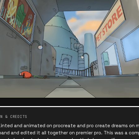
ON & CREDITS
ainted and animated on procreate and pro create dreams on my 
and and edited it all together on premier pro. This was a comp