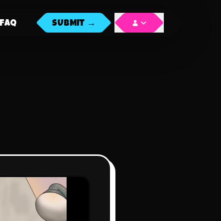
FAQ
SUBMIT →