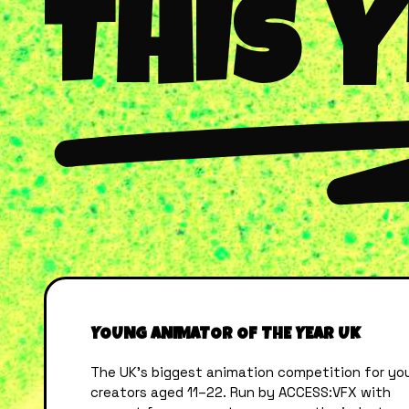
THIS 
YOUNG ANIMATOR OF THE YEAR UK
The UK’s biggest animation competition for yo
creators aged 11–22. Run by ACCESS:VFX with