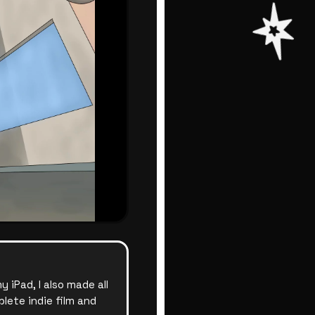
iPad, I also made all
lete indie film and