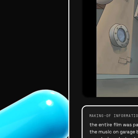
MAKING-OF INFORMATI
the entire film was p
the music on garage b