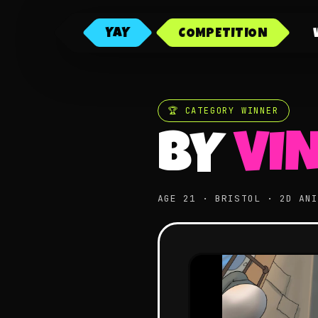
YAY
COMPETITION
🏆 CATEGORY WINNER
BY
VI
AGE 21 · BRISTOL · 2D AN