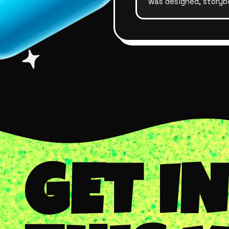
was designed, storyb
GET I