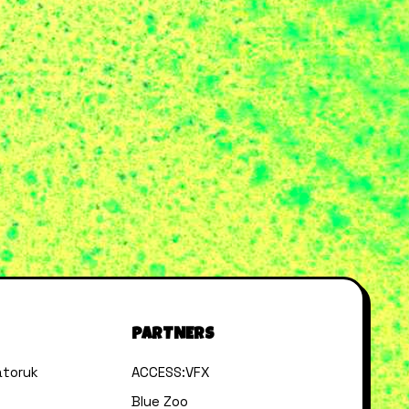
PARTNERS
toruk
ACCESS:VFX
Blue Zoo