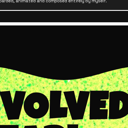
oarded, animated and composed entirely by myself.
NVOLVE