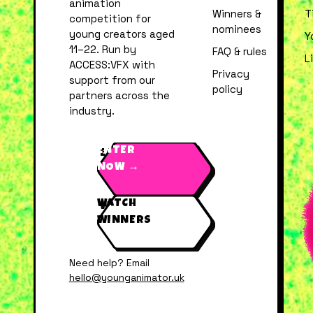
animation
Winners &
T
competition for
nominees
young creators aged
Y
11–22. Run by
FAQ & rules
L
ACCESS:VFX with
Privacy
support from our
policy
partners across the
industry.
ENTER
NOW →
WATCH
WINNERS
Need help? Email
hello@younganimator.uk