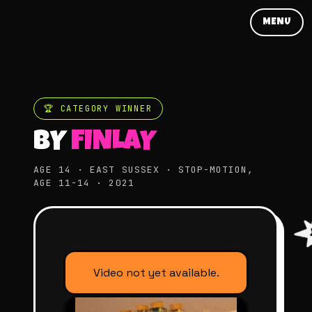
MENU
🏆 CATEGORY WINNER
BY
FINLAY
AGE 14 · EAST SUSSEX · STOP-MOTION,
AGE 11-14 · 2021
Video not yet available.